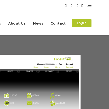
s
About Us
News
Contact
Login