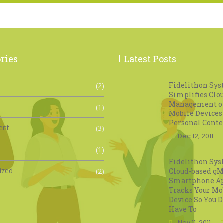
ries
Latest Posts
Fidelithon Sy
(2)
Simplifies Clo
Management o
(1)
Mobile Devices
Personal Conte
ent
(3)
Dec 12, 2011
(1)
Fidelithon Sys
ized
(2)
Cloud-based gM
Smartphone A
Tracks Your Mo
Device So You D
Have To
Nov 11, 2011