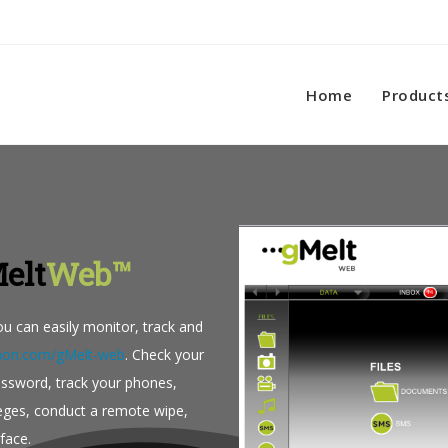
Home
Product
elt
Web™
u can easily monitor, track and
ithon.com/gMelt-web
. Check your
assword, track your phones,
leges, conduct a remote wipe,
face.