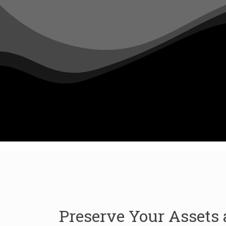
Preserve Your Assets 