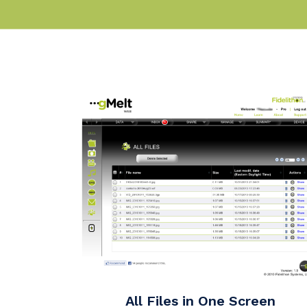
All Files in One Screen