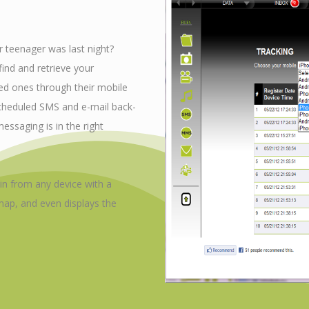
 teenager was last night?
ind and retrieve your
ed ones through their mobile
scheduled SMS and e-mail back-
essaging is in the right
 in from any device with a
ap, and even displays the