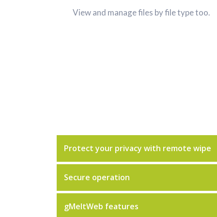
View and manage files by file type too.
Protect your privacy with remote wipe
Secure operation
gMeltWeb features