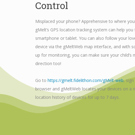
Control
Misplaced your phone? Apprehensive to where your
gMelt’s GPS location tracking system can help you f
smartphone or tablet. You can also follow your lov
device via the gMeltWeb map interface, and with 
up for monitoring, you can make sure your child’s m
direction too!
Go to
https://gmelt.fidelithon.com/gMelt-web
, sign
browser and gMeltWeb locates your devices on a m
location history of devices for up to 7 days.