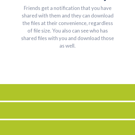
Friends get a notification that you have
shared with them and they can download
the files at their convenience, regardless
of file size. You also can see who has
shared files with you and download those
as well.