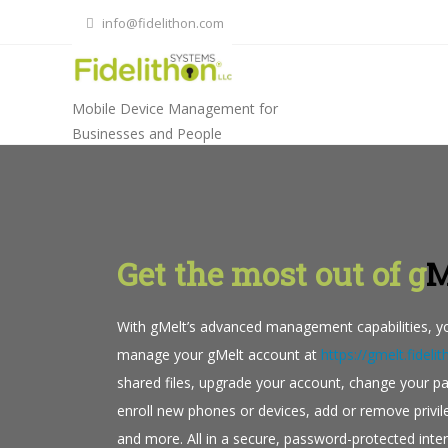
Skip
info@fidelithon.com
to
content
Mobile Device Management for
Businesses and People
Get the most out of g
M
With gMelt’s advanced management capabilities, yo
manage your gMelt account at
https://gmelt.fidel
shared files, upgrade your account, change your p
enroll new phones or devices, add or remove privi
and more. All in a secure, password-protected inter