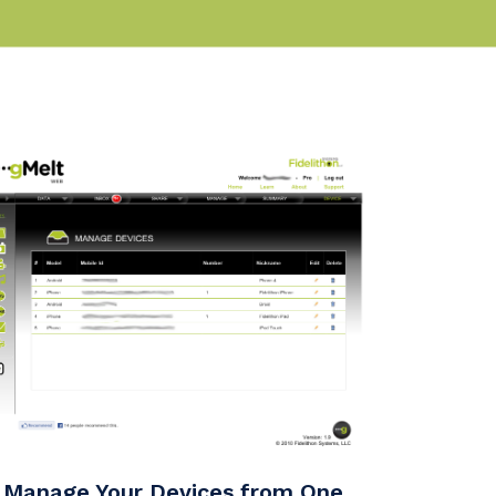
Manage Your Devices from One