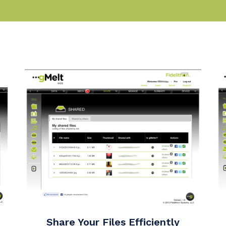
Share Your Files Efficiently