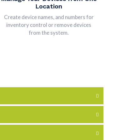
Location
Create device names, and numbers for
inventory control or remove devices
from the system.