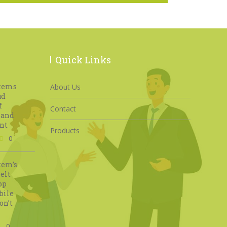
Quick Links
stems
About Us
ud
f
Contact
 and
nt
Products
0
tem’s
elt
pp
bile
on’t
0