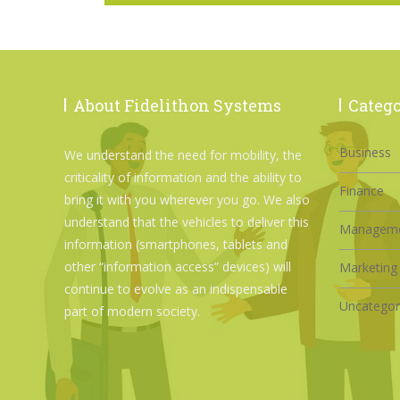
About Fidelithon Systems
Catego
Business
We understand the need for mobility, the
criticality of information and the ability to
Finance
bring it with you wherever you go. We also
understand that the vehicles to deliver this
Managem
information (smartphones, tablets and
other “information access” devices) will
Marketing
continue to evolve as an indispensable
Uncategor
part of modern society.