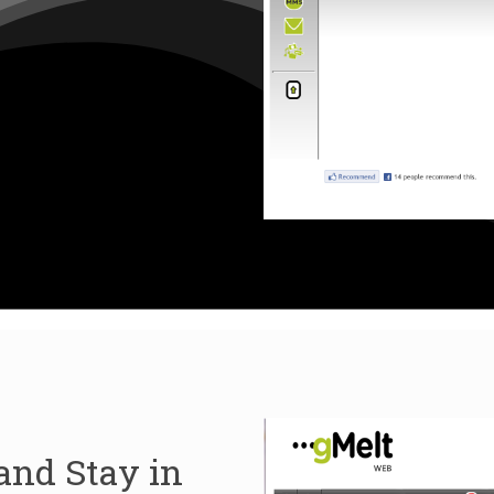
and Stay in