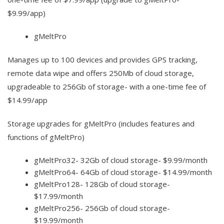
$9.99/app)
gMeltPro
Manages up to 100 devices and provides GPS tracking,
remote data wipe and offers 250Mb of cloud storage,
upgradeable to 256Gb of storage- with a one-time fee of
$14.99/app
Storage upgrades for gMeltPro (includes features and
functions of gMeltPro)
gMeltPro32- 32Gb of cloud storage- $9.99/month
gMeltPro64- 64Gb of cloud storage- $14.99/month
gMeltPro128- 128Gb of cloud storage-
$17.99/month
gMeltPro256- 256Gb of cloud storage-
$19.99/month