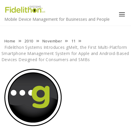
Skip
to
content
Mobile Device Management for Businesses and People
Home
2010
November
11
Fidelithon Systems Introduces gMelt, the First Multi-Platform
Smartphone Management System for Apple and Android-Based
Devices Designed for Consumers and SMBs