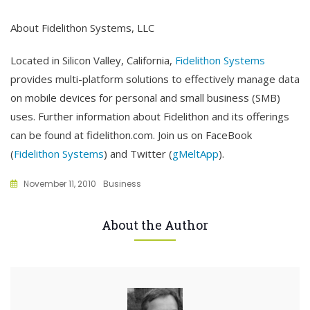
About Fidelithon Systems, LLC
Located in Silicon Valley, California,
Fidelithon Systems
provides multi-platform solutions to effectively manage data
on mobile devices for personal and small business (SMB)
uses. Further information about Fidelithon and its offerings
can be found at fidelithon.com. Join us on FaceBook
(
Fidelithon Systems
) and Twitter (
gMeltApp
).
November 11, 2010
Business
About the Author