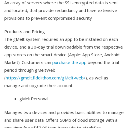
An array of servers where the SSL-encrypted data is sent
and located, that provide redundancy and have extensive
provisions to prevent compromised security
Products and Pricing
The gMelt system requires an app to be installed on each
device, and a 30-day trial downloadable from the respective
app stores on the smart device (Apple: App Store, Android:
Market). Customers can
purchase the app
beyond the trial
period through gMeltWeb
(
https://gmelt.fidelithon.com/gMelt-web/
), as well as
manage and upgrade their account.
gMeltPersonal
Manages two devices and provides basic abilities to manage
and share user data. Offers 50Mb of cloud storage with a
one-time fee of $7.99/app (upgrade to gMeltPro-