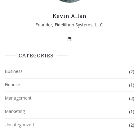
Kevin Allan
Founder, Fidelithon Systems, LLC.
CATEGORIES
Business
(2)
Finance
(1)
Management
(3)
Marketing
(1)
Uncategorized
(2)