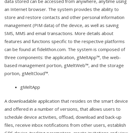
data stored can be accessed from anywhere, anytime using
an Internet browser. The system provides the ability to
store and restore contacts and other personal information
management (PIM data) of the device, as well as saving
SMS, MMS and email transactions. More details about
features and functions specific to the respective platforms
can be found at fidelithon.com. The system is composed of
three components: the application, gMeltApp™, the web-
based management portion, gMeltWeb™, and the storage
portion, gMeltCloud™.
gMeltApp
A downloadable application that resides on the smart device
and offered in a number of versions, that allows users to
schedule device activities, offload, download and back-up
files, receive inbox notifications from other users, establish