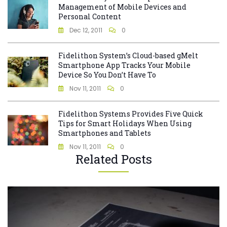
Management of Mobile Devices and
Personal Content
Dec 12, 2011
0
Fidelithon System’s Cloud-based gMelt
Smartphone App Tracks Your Mobile
Device So You Don’t Have To
Nov 11, 2011
0
Fidelithon Systems Provides Five Quick
Tips for Smart Holidays When Using
Smartphones and Tablets
Nov 11, 2011
0
Related Posts