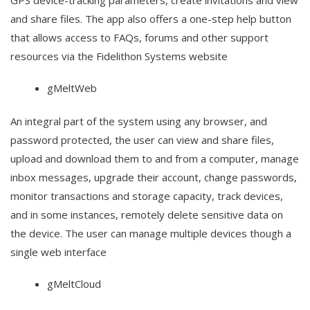
GPS device-tracking parameters, create invitations and view
and share files. The app also offers a one-step help button
that allows access to FAQs, forums and other support
resources via the Fidelithon Systems website
gMeltWeb
An integral part of the system using any browser, and
password protected, the user can view and share files,
upload and download them to and from a computer, manage
inbox messages, upgrade their account, change passwords,
monitor transactions and storage capacity, track devices,
and in some instances, remotely delete sensitive data on
the device. The user can manage multiple devices though a
single web interface
gMeltCloud