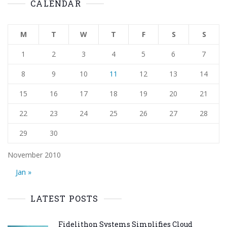
CALENDAR
M
T
W
T
F
S
S
1
2
3
4
5
6
7
8
9
10
11
12
13
14
15
16
17
18
19
20
21
22
23
24
25
26
27
28
29
30
November 2010
Jan »
LATEST POSTS
Fidelithon Systems Simplifies Cloud