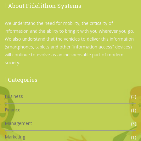
About Fidelithon Systems
We understand the need for mobility, the criticality of
information and the ability to bring it with you wherever you go.
We also understand that the vehicles to deliver this information
(smartphones, tablets and other “information access” devices)
will continue to evolve as an indispensable part of modern
society.
Categories
Business
(2)
Finance
(1)
Management
(3)
Marketing
(1)