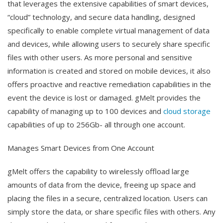
that leverages the extensive capabilities of smart devices,
“cloud” technology, and secure data handling, designed
specifically to enable complete virtual management of data
and devices, while allowing users to securely share specific
files with other users. As more personal and sensitive
information is created and stored on mobile devices, it also
offers proactive and reactive remediation capabilities in the
event the device is lost or damaged. gMelt provides the
capability of managing up to 100 devices and
cloud storage
capabilities of up to 256Gb- all through one account.
Manages Smart Devices from One Account
gMelt offers the capability to wirelessly offload large
amounts of data from the device, freeing up space and
placing the files in a secure, centralized location. Users can
simply store the data, or share specific files with others. Any