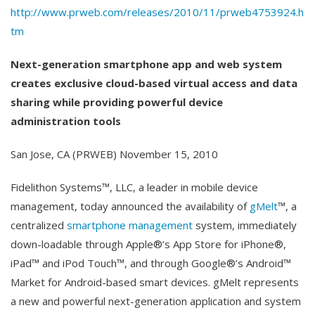
http://www.prweb.com/releases/2010/11/prweb4753924.h
tm
Next-generation smartphone app and web system
creates exclusive cloud-based virtual access and data
sharing while providing powerful device
administration tools
San Jose, CA (PRWEB) November 15, 2010
Fidelithon Systems™, LLC, a leader in mobile device
management, today announced the availability of
gMelt
™, a
centralized
smartphone management
system, immediately
down-loadable through Apple®’s App Store for iPhone®,
iPad™ and iPod Touch™, and through Google®’s Android™
Market for Android-based smart devices. gMelt represents
a new and powerful next-generation application and system