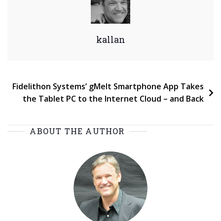
kallan
Post
Fidelithon Systems’ gMelt Smartphone App Takes
the Tablet PC to the Internet Cloud – and Back
navigation
ABOUT THE AUTHOR