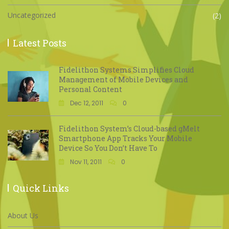
Uncategorized
(2)
Latest Posts
Fidelithon Systems Simplifies Cloud
Management of Mobile Devices and
Personal Content
Dec 12, 2011
0
Fidelithon System’s Cloud-based gMelt
Smartphone App Tracks Your Mobile
Device So You Don’t Have To
Nov 11, 2011
0
Quick Links
About Us