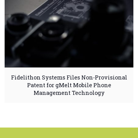
Fidelithon Systems Files Non-Provisional
Patent for gMelt Mobile Phone
Management Technology