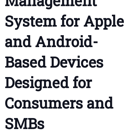
Management
System for Apple
and Android-
Based Devices
Designed for
Consumers and
SMBs