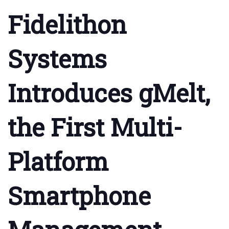
Fidelithon
Systems
Introduces gMelt,
the First Multi-
Platform
Smartphone